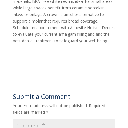
materials. BPA-free white resin is ideal for small areas,
while large spaces benefit from ceramic porcelain
inlays or onlays. A crown is another alternative to
support a molar that requires broad coverage.
Schedule an appointment with Asheville Holistic Dentist
to evaluate your current amalgam filling and find the
best dental treatment to safeguard your well-being.
Submit a Comment
Your email address will not be published.
Required
fields are marked
*