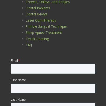
Crowns, Onlays, and Bridges
Dental Implants
Dental X-Rays
Laser Gum Therapy
Pinhole Surgical Technique
Sleep Apnea Treatment
Teeth Cleaning
TMJ