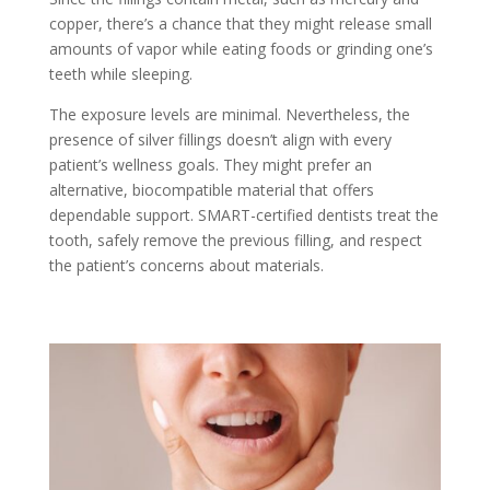
copper, there’s a chance that they might release small
amounts of vapor while eating foods or grinding one’s
teeth while sleeping.
The exposure levels are minimal. Nevertheless, the
presence of silver fillings doesn’t align with every
patient’s wellness goals. They might prefer an
alternative, biocompatible material that offers
dependable support. SMART-certified dentists treat the
tooth, safely remove the previous filling, and respect
the patient’s concerns about materials.