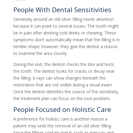
People With Dental Sensitivities
Sensitivity around an old silver filling needs attention
because it can point to several issues. The tooth might
be in pain after drinking cold drinks or chewing. These
symptoms don’t automatically mean that the filling is in
terrible shape; however, they give the dentist a reason
to examine the area closely.
During the visit, the dentist checks the bite and tests
the tooth. The dentist looks for cracks or decay near
the filling. X-rays can show changes beneath the
restoration that are not visible during a visual exam.
Once the dentist identifies the source of the sensitivity,
the treatment plan can focus on the root problem.
People Focused on Holistic Care
A preference for holistic care is another reason a
patient may seek the removal of an old silver filling.
Since the fillings contain metal, such as mercury and