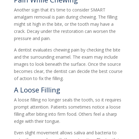
Another sign that it’s time to consider SMART
amalgam removal is pain during chewing. The filling
might sit high in the bite, or the tooth may have a
crack. Decay under the restoration can worsen the
pressure and pain.
A dentist evaluates chewing pain by checking the bite
and the surrounding enamel. The exam may include
images to look beneath the surface. Once the source
becomes clear, the dentist can decide the best course
of action to fix the filling.
A Loose Filling
A loose filling no longer seals the tooth, so it requires
prompt attention. Patients sometimes notice a loose
filling after biting into firm food. Others feel a sharp
edge with their tongue.
Even slight movement allows saliva and bacteria to