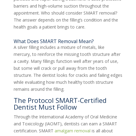
barriers and high-volume suction throughout the
appointment. Who should consider SMART removal?
The answer depends on the filling’s condition and the
health goals a patient brings to care.
What Does SMART Removal Mean?
A silver filling includes a mixture of metals, like
mercury, to reinforce the missing tooth structure after
a cavity. Many fillings function well after years of use,
but some will crack or pull away from the tooth
structure. The dentist looks for cracks and failing edges
while evaluating how much healthy tooth structure
remains around the filling.
The Protocol SMART-Certified
Dentist Must Follow
Through the International Academy of Oral Medicine
and Toxicology (IAOMT), dentists can earn a SMART
certification. SMART
amalgam removal
is all about