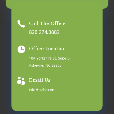

Call The Office
828.274.3882

Office Location
10A Yorkshire St, Suite B
Asheville, NC 28803

Email Us
info@avlhd.com