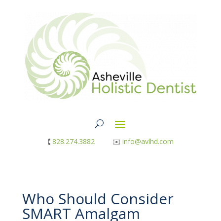
🕻
828.274.3882
✉︎
info@avlhd.com
Who Should Consider
SMART Amalgam