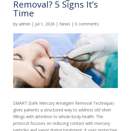
Removal? 5 Signs It’s
Time
by
admin
|
Jul 1, 2026
|
News
|
0 comments
SMART (Safe Mercury Amalgam Removal Technique)
gives patients a structured way to address old silver
fillings with attention to whole-body health. The
protocol focuses on reducing contact with mercury
particles and vapor during treatment. It uses protective