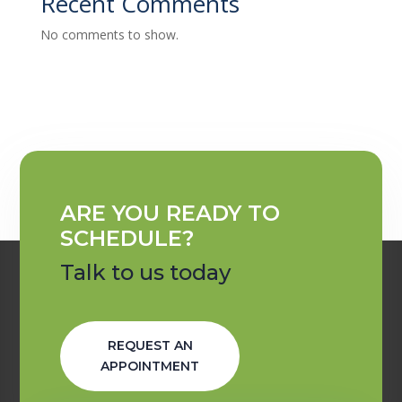
Recent Comments
No comments to show.
ARE YOU READY TO
SCHEDULE?
Talk to us today
REQUEST AN
APPOINTMENT