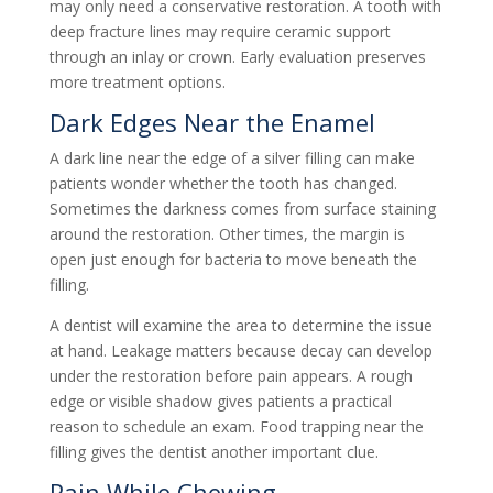
may only need a conservative restoration. A tooth with
deep fracture lines may require ceramic support
through an inlay or crown. Early evaluation preserves
more treatment options.
Dark Edges Near the Enamel
A dark line near the edge of a silver filling can make
patients wonder whether the tooth has changed.
Sometimes the darkness comes from surface staining
around the restoration. Other times, the margin is
open just enough for bacteria to move beneath the
filling.
A dentist will examine the area to determine the issue
at hand. Leakage matters because decay can develop
under the restoration before pain appears. A rough
edge or visible shadow gives patients a practical
reason to schedule an exam. Food trapping near the
filling gives the dentist another important clue.
Pain While Chewing