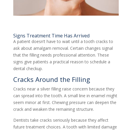
Signs Treatment Time Has Arrived
A patient doesn’t have to wait until a tooth cracks to
ask about amalgam removal. Certain changes signal
that the filling needs professional attention. These
signs give patients a practical reason to schedule a
dental checkup.
Cracks Around the Filling
Cracks near a silver filling raise concern because they
can spread into the tooth. A small line in enamel might
seem minor at first. Chewing pressure can deepen the
crack and weaken the remaining structure.
Dentists take cracks seriously because they affect
future treatment choices. A tooth with limited damage