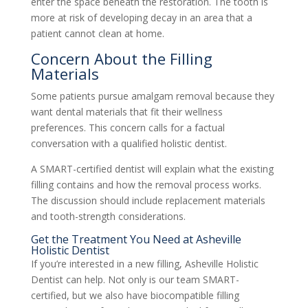
enter the space beneath the restoration. The tooth is
more at risk of developing decay in an area that a
patient cannot clean at home.
Concern About the Filling
Materials
Some patients pursue amalgam removal because they
want dental materials that fit their wellness
preferences. This concern calls for a factual
conversation with a qualified holistic dentist.
A SMART-certified dentist will explain what the existing
filling contains and how the removal process works.
The discussion should include replacement materials
and tooth-strength considerations.
Get the Treatment You Need at Asheville
Holistic Dentist
If you’re interested in a new filling, Asheville Holistic
Dentist can help. Not only is our team SMART-
certified, but we also have biocompatible filling