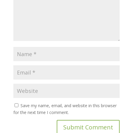
Save my name, email, and website in this browser
for the next time I comment.