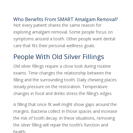
Who Benefits From SMART Amalgam Removal?
Not every patient shares the same reason for
exploring amalgam removal. Some people focus on
symptoms around a tooth. Other people want dental
care that fits their personal wellness goals.
People With Old Silver Fillings
Old silver fillings require a close look during routine
exams. Time changes the relationship between the
filling and the surrounding tooth. Daily chewing places
steady pressure on the restoration. Temperature
changes in food and drinks stress the filling’s edges.
A filling that once fit well might show gaps around the
margins. Bacteria collect in those spaces and increase
the risk of tooth decay. In these situations, removing
the silver filling will repair the tooth’s function and
health.