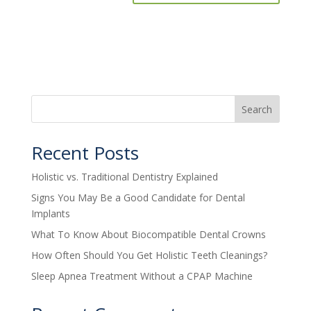
Search
Recent Posts
Holistic vs. Traditional Dentistry Explained
Signs You May Be a Good Candidate for Dental
Implants
What To Know About Biocompatible Dental Crowns
How Often Should You Get Holistic Teeth Cleanings?
Sleep Apnea Treatment Without a CPAP Machine