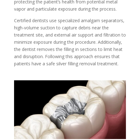
protecting the patient’s health from potential metal
vapor and particulate exposure during the process.
Certified dentists use specialized amalgam separators,
high-volume suction to capture debris near the
treatment site, and external air support and filtration to
minimize exposure during the procedure. Additionally,
the dentist removes the filling in sections to limit heat
and disruption. Following this approach ensures that
patients have a safe silver filling removal treatment.