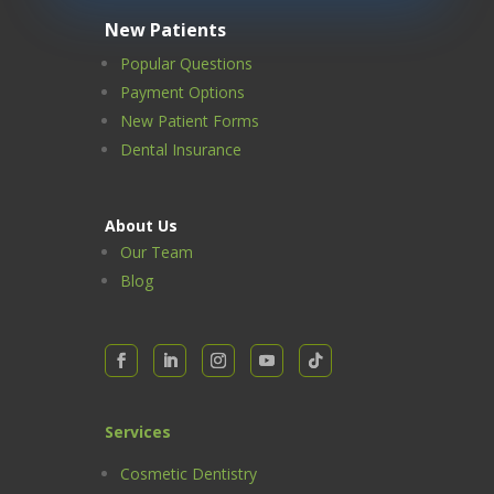
New Patients
Popular Questions
Payment Options
New Patient Forms
Dental Insurance
About Us
Our Team
Blog
Services
Cosmetic Dentistry